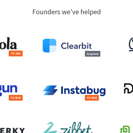
Founders we've helped