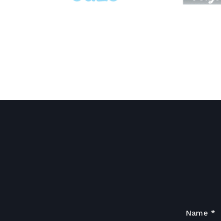
Name
*