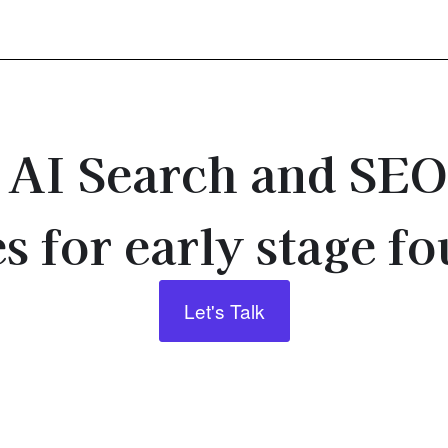
e AI Search and SE
s for early stage f
Let's Talk